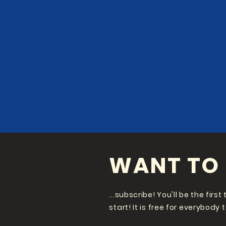
WANT TO 
...subscribe! You'll be the fir
start! It is free for everybody 