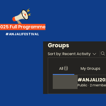
2025 Full Programme
#ANJALIFESTIVAL
Groups
Sort by:
Recent Activity
All (1)
My Groups
#ANJALI2021
Public
·
2 membe