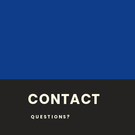
CONTACT
QUESTIONS?