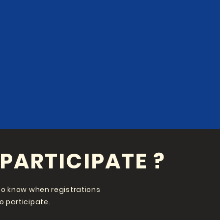
PARTICIPATE ?
st to know when registrations
to participate.