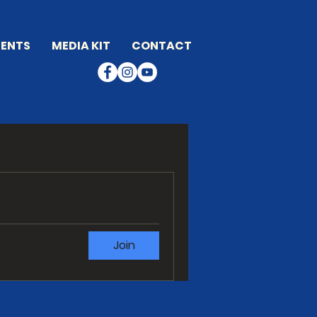
ENTS
MEDIA KIT
CONTACT
Join