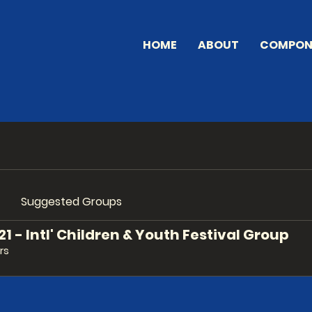
HOME
ABOUT
COMPON
Suggested Groups
 - Intl' Children & Youth Festival Group
rs